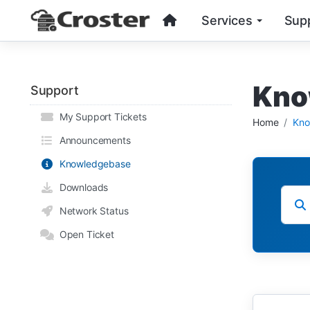
Services
Sup
Kno
Support
My Support Tickets
Home
Kno
Announcements
Knowledgebase
Downloads
Network Status
Open Ticket