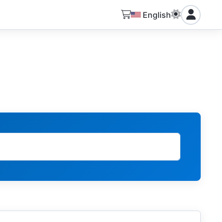
English