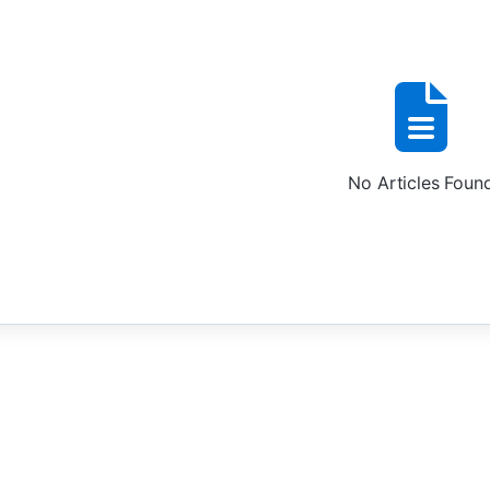
No Articles Foun