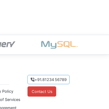
+91.81234 56789
y Policy
Contact Us
of Services
ggrement