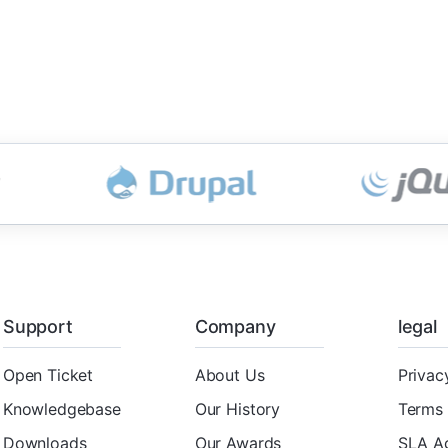
Support
Company
legal
Open Ticket
About Us
Privac
Knowledgebase
Our History
Terms 
Downloads
Our Awards
SLA A