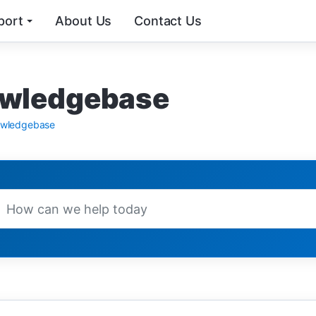
port
About Us
Contact Us
wledgebase
wledgebase