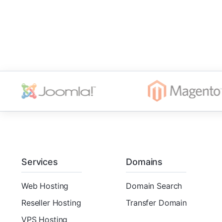
Services
Domains
Web Hosting
Domain Search
Reseller Hosting
Transfer Domain
VPS Hosting