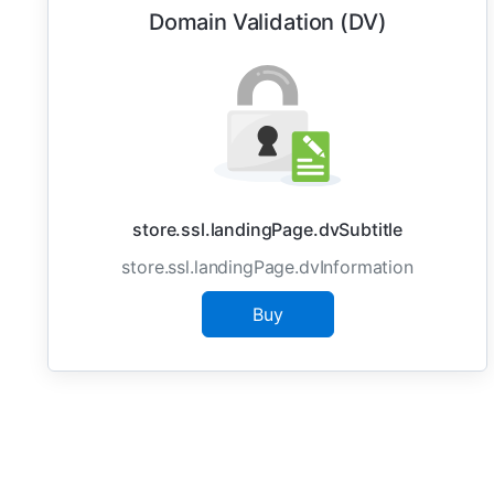
Domain Validation (DV)
store.ssl.landingPage.dvSubtitle
store.ssl.landingPage.dvInformation
Buy