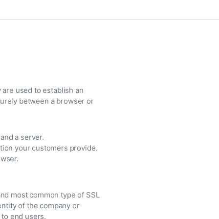
 are used to establish an
curely between a browser or
and a server.
tion your customers provide.
owser.
t and most common type of SSL
entity of the company or
 to end users.