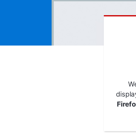
We
displa
Firef