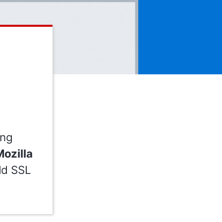
ing
ozilla
Add SSL