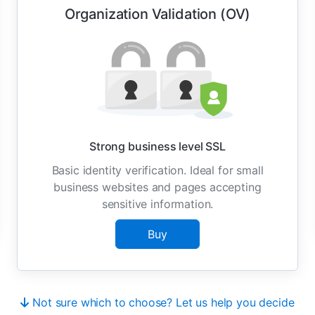
Organization Validation (OV)
Strong business level SSL
Basic identity verification. Ideal for small
business websites and pages accepting
sensitive information.
Buy
Not sure which to choose? Let us help you decide