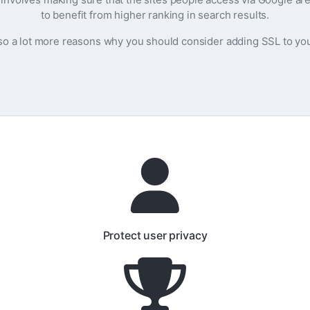
to benefit from higher ranking in search results.
so a lot more reasons why you should consider adding SSL to yo
Protect user privacy