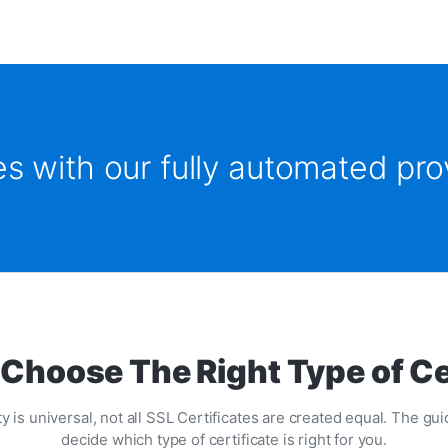
tes with our fully automated pr
Choose The Right Type of Ce
y is universal, not all SSL Certificates are created equal. The g
decide which type of certificate is right for you.