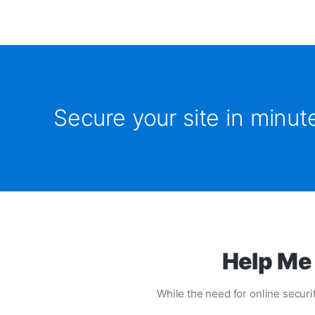
Secure your site in minu
Help Me 
While the need for online securit