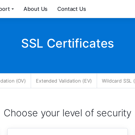
port
About Us
Contact Us
SSL Certificates
idation (OV)
Extended Validation (EV)
Wildcard SSL (
Choose your level of security