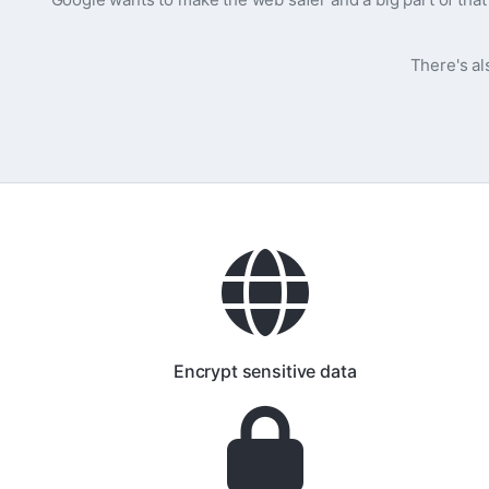
There's al
Encrypt sensitive data