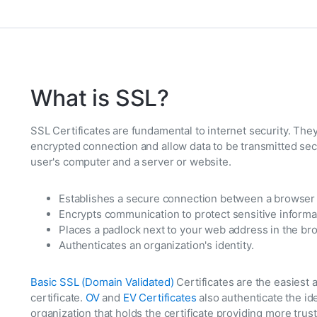
What is SSL?
SSL Certificates are fundamental to internet security. They
encrypted connection and allow data to be transmitted se
user's computer and a server or website.
Establishes a secure connection between a browser 
Encrypts communication to protect sensitive informa
Places a padlock next to your web address in the br
Authenticates an organization's identity.
Basic SSL (Domain Validated)
Certificates are the easies
certificate.
OV
and
EV Certificates
also authenticate the id
organization that holds the certificate providing more trust