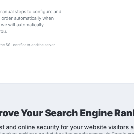
 manual steps to configure and
l order automatically when
, we will automatically
you.
he SSL certificate, and the server
rove Your Search Engine Ran
st and online security for your website visitors
t involves making sure that the sites people access via Google 