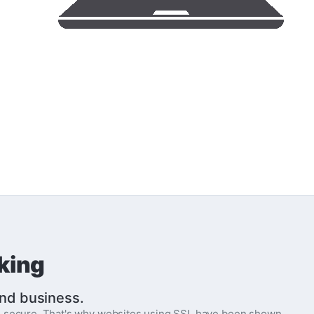
king
 and business.
are secure. That's why websites using SSL have been shown