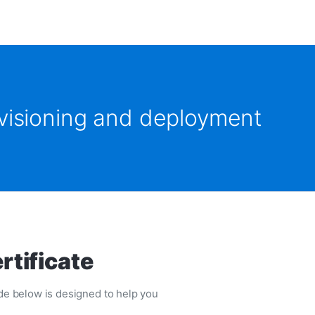
ovisioning and deployment
rtificate
uide below is designed to help you