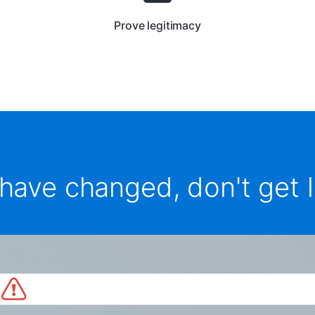
Prove legitimacy
have changed, don't get l