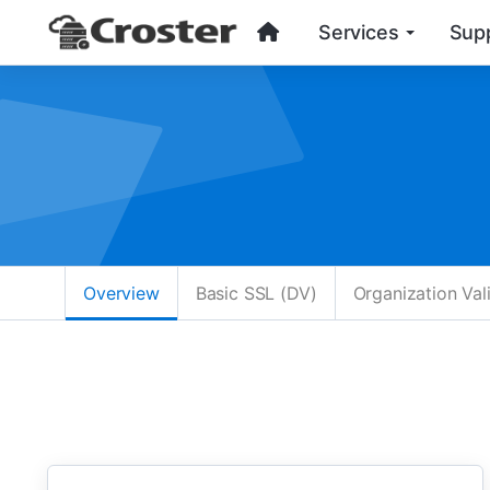
Services
Sup
Overview
Basic SSL (DV)
Organization Val