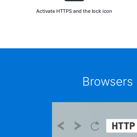
Activate HTTPS and the lock icon
Browsers 