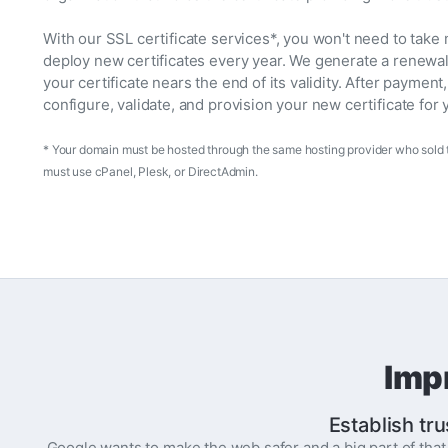
With our SSL certificate services*, you won't need to take
deploy new certificates every year. We generate a renewa
your certificate nears the end of its validity. After payment
configure, validate, and provision your new certificate for 
* Your domain must be hosted through the same hosting provider who sold t
must use cPanel, Plesk, or DirectAdmin.
Imp
Establish tru
Google wants to make the web safer and a big part of tha