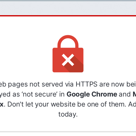
b pages not served via HTTPS are now be
yed as ‘not secure’ in
Google Chrome
and
M
ox
. Don't let your website be one of them. 
today.