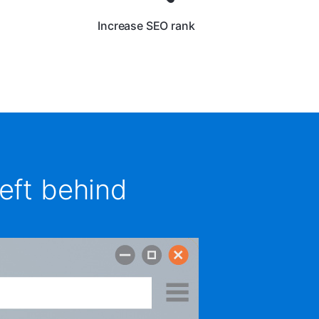
Increase SEO rank
eft behind