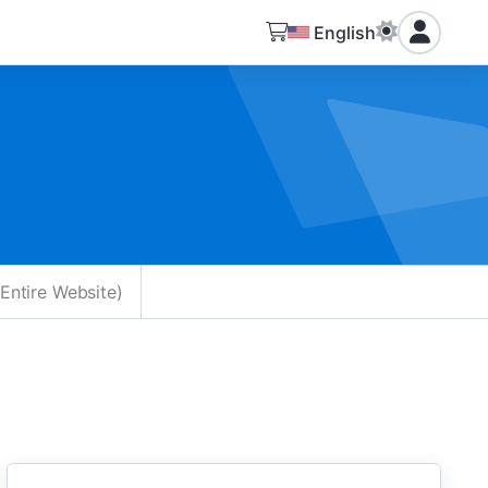
English
Entire Website)