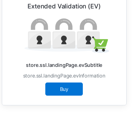
Extended Validation (EV)
store.ssl.landingPage.evSubtitle
store.ssl.landingPage.evInformation
Buy