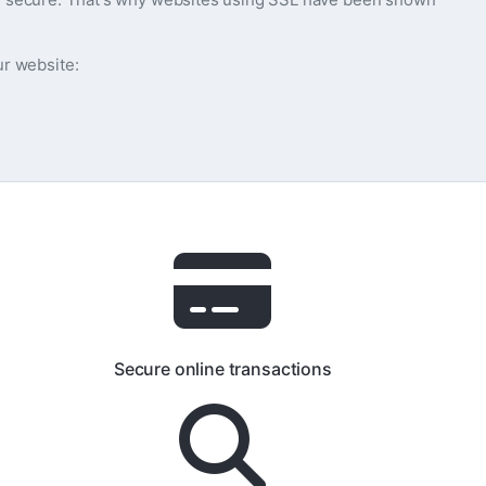
ur website:
Secure online transactions