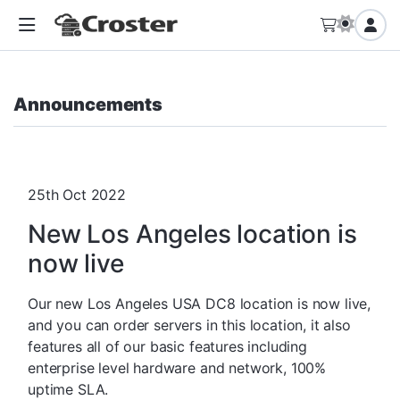
Announcements
25th Oct 2022
New Los Angeles location is
now live
Our new Los Angeles USA DC8 location is now live,
and you can order servers in this location, it also
features all of our basic features including
enterprise level hardware and network, 100%
uptime SLA.