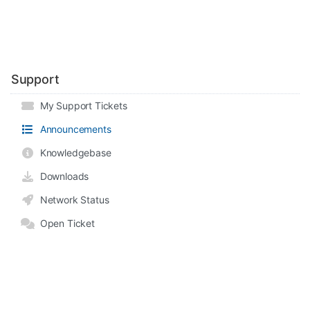
Support
My Support Tickets
Announcements
Knowledgebase
Downloads
Network Status
Open Ticket