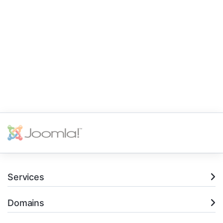
Services
Domains