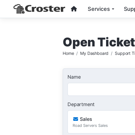
Services
Sup
Open Ticke
Home
My Dashboard
Support T
Name
Department
Sales
Road Servers Sales