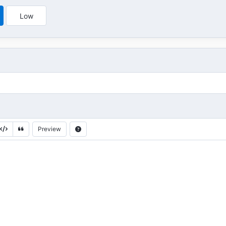
Low
Preview