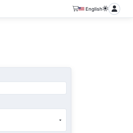
English