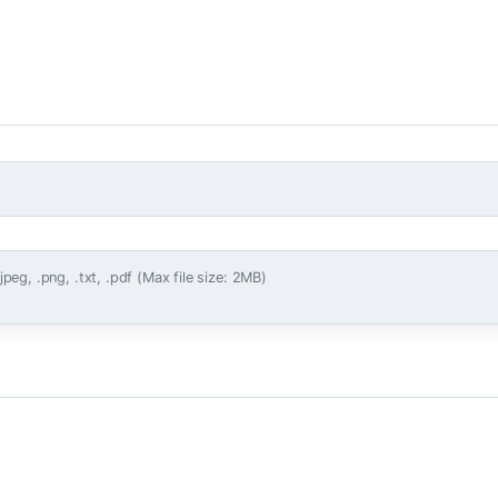
.jpeg, .png, .txt, .pdf (Max file size: 2MB)