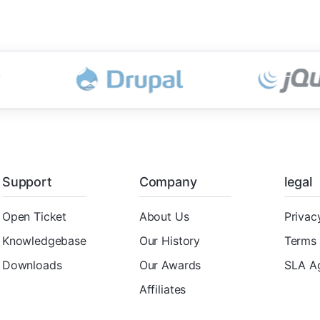
Support
Company
legal
Open Ticket
About Us
Privac
Knowledgebase
Our History
Terms 
Downloads
Our Awards
SLA A
Affiliates