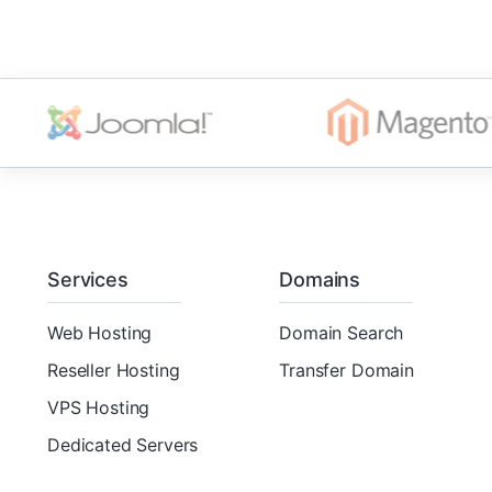
Services
Domains
Web Hosting
Domain Search
Reseller Hosting
Transfer Domain
VPS Hosting
Dedicated Servers