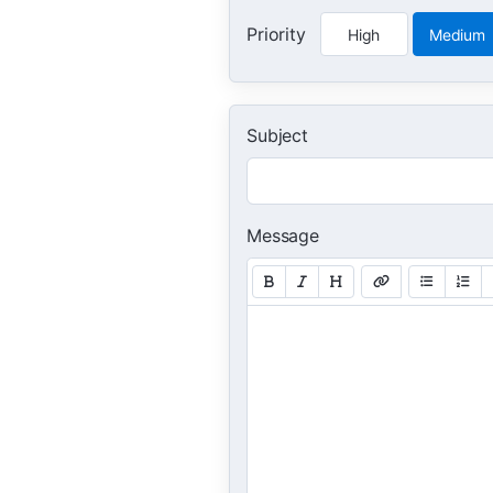
Priority
High
Medium
Subject
Message