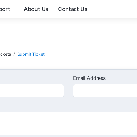
port
About Us
Contact Us
t
ickets
Submit Ticket
Email Address