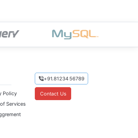
+91.81234 56789
y Policy
Contact Us
of Services
ggrement