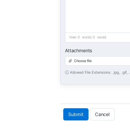
lines: 0 words: 0
saved
Attachments
Choose file
Allowed File Extensions: .jpg, .gif, 
Submit
Cancel